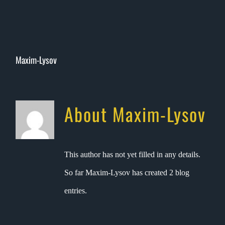
Skip
to
content
Maxim-Lysov
About
Maxim-Lysov
This author has not yet filled in any details.
So far Maxim-Lysov has created 2 blog
entries.