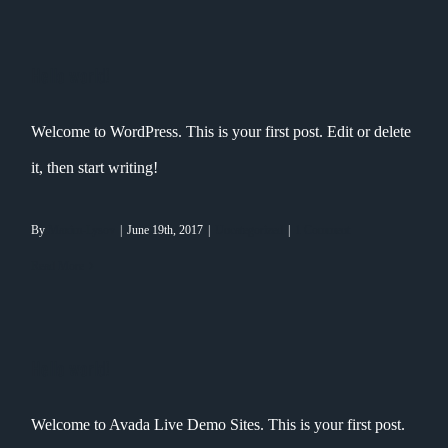
Hello world!
Welcome to WordPress. This is your first post. Edit or delete
it, then start writing!
By
Maxim-Lysov
|
June 19th, 2017
|
Uncategorized
|
1 Comment
Read More
Hello world!
Welcome to Avada Live Demo Sites. This is your first post.