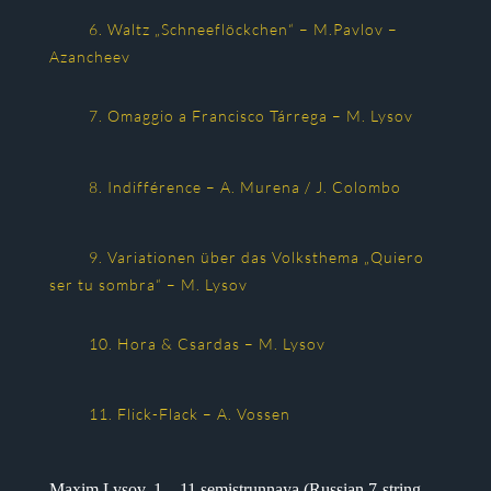
6. Waltz „Schneeflöckchen“ – M.Pavlov –
Azancheev
7. Omaggio a Francisco Tárrega – M. Lysov
8. Indifférence – A. Murena / J. Colombo
9. Variationen über das Volksthema „Quiero
ser tu sombra“ – M. Lysov
10. Hora & Csardas – M. Lysov
11. Flick-Flack – A. Vossen
Maxim Lysov, 1 – 11 semistrunnaya (Russian 7-string