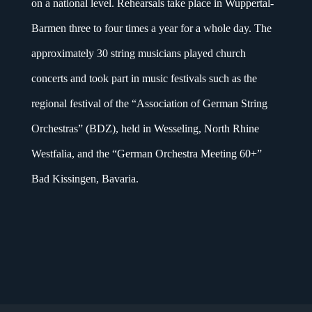
on a national level. Rehearsals take place in Wuppertal-
Barmen three to four times a year for a whole day. The
approximately 30 string musicians played church
concerts and took part in music festivals such as the
regional festival of the “Association of German String
Orchestras” (BDZ), held in Wesseling, North Rhine
Westfalia, and the “German Orchestra Meeting 60+”
Bad Kissingen, Bavaria.