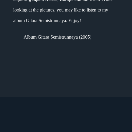
looking at the pictures, you may like to listen to my
album Gitara Semistrunnaya. Enjoy!
Album Gitara Semistrunnaya (2005)