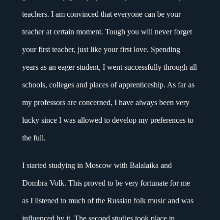
teachers. I am convinced that everyone can be your
teacher at certain moment. Tough you will never forget
your first teacher, just like your first love. Spending
years as an eager student, I went successfully through all
schools, colleges and places of apprenticeship. As far as
my professors are concerned, I have always been very
lucky since I was allowed to develop my preferences to
the full.
I started studying in Moscow with Balalaika and
Dombra Volk. This proved to be very fortunate for me
as I listened to much of the Russian folk music and was
influenced by it. The second studies took place in