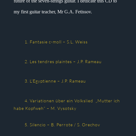
future of the seven-strings guitar. I dedicate this CD to
my first guitar teacher, Mr G.A. Fetissov.
1. Fantasie c-moll – S.L. Weiss
2. Les tendres plaintes – J.P. Rameau
3. L’Egyptienne – J.P. Rameau
4. Variationen über ein Volkslied „Mutter ich
habe Kopfweh“ – M. Vysotsky
5. Silencio – B. Perrote / S. Orechov