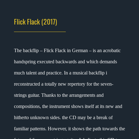
Flick Flack (2017)
The backflip – Flick Flack in German – is an acrobatic
handspring executed backwards and which demands
much talent and practice. In a musical backflip i
reconstructed a totally new repertory for the seven-
strings guitar. Thanks to the arrangements and
compositions, the instrument shows itself at its new and
hitherto unknown sides. the CD may be a break of
familiar patterns. However, it shows the path towards the