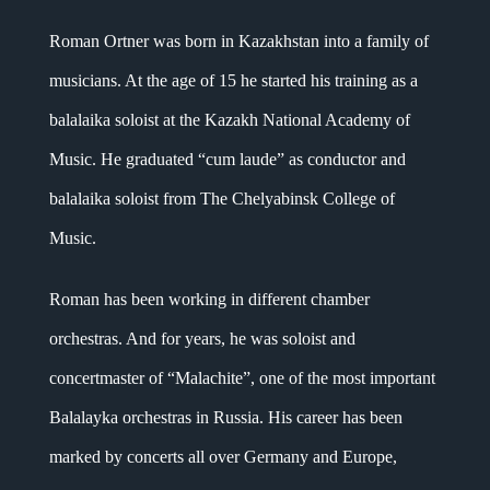
Roman Ortner was born in Kazakhstan into a family of
musicians. At the age of 15 he started his training as a
balalaika soloist at the Kazakh National Academy of
Music. He graduated “cum laude” as conductor and
balalaika soloist from The Chelyabinsk College of
Music.
Roman has been working in different chamber
orchestras. And for years, he was soloist and
concertmaster of “Malachite”, one of the most important
Balalayka orchestras in Russia. His career has been
marked by concerts all over Germany and Europe,