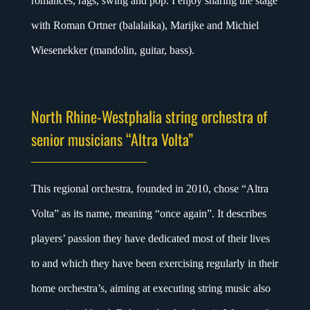
romances, rags, swing and pop. I enjoy sharing the stage
with Roman Ortner (balalaika), Marijke and Michiel
Wiesenekker (mandolin, guitar, bass).
North Rhine-Westphalia string orchestra of
senior musicians “Altra Volta”
This regional orchestra, founded in 2010, chose “Altra
Volta” as its name, meaning “once again”. It describes
players’ passion they have dedicated most of their lives
to and which they have been exercising regularly in their
home orchestra’s, aiming at executing string music also