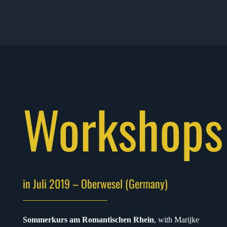
Workshops
in Juli 2019 – Oberwesel (Germany)
Sommerkurs am Romantischen Rhein
, with Marijke