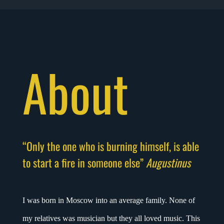
About
“Only the one who is burning himself, is able
to start a fire in someone else”
Augustinus
I was born in Moscow into an average family. None of
my relatives was musician but they all loved music. This