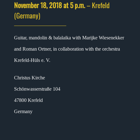
November 18, 2018 at 5 p.m.
– Krefeld
(Germany)
Guitar, mandolin & balalaika with Marijke Wiesenekker
and Roman Ortner, in collaboration with the orchestra
Krefeld-Hüls e. V.
Christus Kirche
Schönwasserstraße 104
47800 Krefeld
Germany