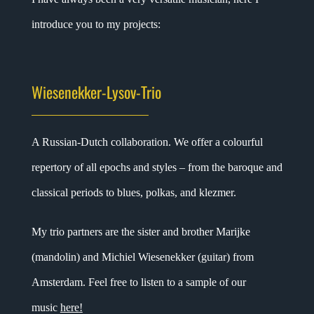
introduce you to my projects:
Wiesenekker-Lysov-Trio
A Russian-Dutch collaboration. We offer a colourful
repertory of all epochs and styles – from the baroque and
classical periods to blues, polkas, and klezmer.
My trio partners are the sister and brother Marijke
(mandolin) and Michiel Wiesenekker (guitar) from
Amsterdam. Feel free to listen to a sample of our
music
here
!