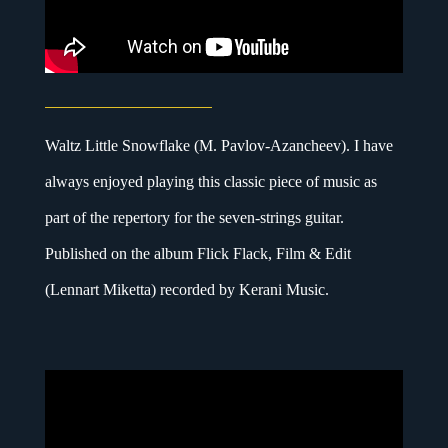
Waltz Little Snowflake (M. Pavlov-Azancheev). I have
always enjoyed playing this classic piece of music as
part of the repertory for the seven-strings guitar.
Published on the album Flick Flack, Film & Edit
(Lennart Miketta) recorded by Kerani Music.