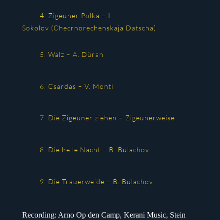
4. Zigeuner Polka – I.
Sokolov (Checrnorechenskaja Datscha)
5. Walz – A. Düran
6. Csardas – V. Monti
7. Die Zigeuner ziehen – Zigeunerweise
8. Die helle Nacht – B. Bulachov
9. Die Trauerweide – B. Bulachov
Recording: Arno Op den Camp, Kerani Music, Stein