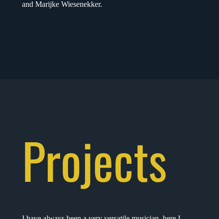
and Marijke Wiesenekker.
Projects
I have always been a very versatile musician, here I