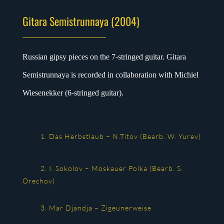
Gitara Semistrunnaya (2004)
Russian gipsy pieces on the 7-stringed guitar. Gitara
Semistrunnaya is recorded in collaboration with Michiel
Wiesenekker (6-stringed guitar).
1. Das Herbstlaub – N.Titov (Bearb. W. Yurev)
2. I. Sokolov – Moskauer Polka (Bearb. S.
Orechov)
3. Mar Djandja – Zigeunerweise