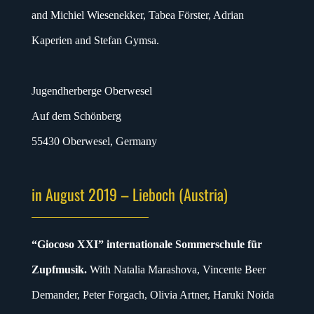
and Michiel Wiesenekker, Tabea Förster, Adrian
Kaperien and Stefan Gymsa.
Jugendherberge Oberwesel
Auf dem Schönberg
55430 Oberwesel, Germany
in August 2019 – Lieboch (Austria)
“Giocoso XXI” internationale Sommerschule für
Zupfmusik.
With Natalia Marashova, Vincente Beer
Demander, Peter Forgach, Olivia Artner, Haruki Noida