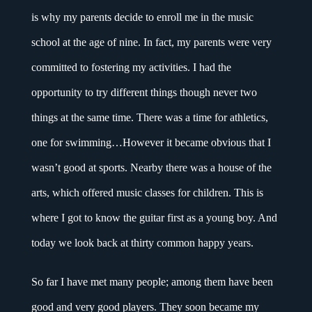
is why my parents decide to enroll me in the music
school at the age of nine. In fact, my parents were very
committed to fostering my activities. I had the
opportunity to try different things though never two
things at the same time. There was a time for athletics,
one for swimming…However it became obvious that I
wasn’t good at sports. Nearby there was a house of the
arts, which offered music classes for children. This is
where I got to know the guitar first as a young boy. And
today we look back at thirty common happy years.
So far I have met many people; among them have been
good and very good players. They soon became my