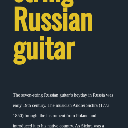
Russian
guitar
The seven-string Russian guitar’s heyday in Russia was
early 19th century. The musician Andrei Sichra (1773-
1850) brought the instrument from Poland and
introduced it to his native country. As Sichra was a