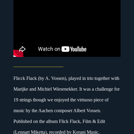
Flicck Flack (by A. Vossen), played in trio together with
Marijke and Michiel Wiesenekker. It was a challenge for
19 strings though we enjoyed the virtuoso piece of
music by the Aachen composer Albert Vossen.
Published on the album Flick Flack, Film & Edit
(Lennart Miketta), recorded by Kerani Music.