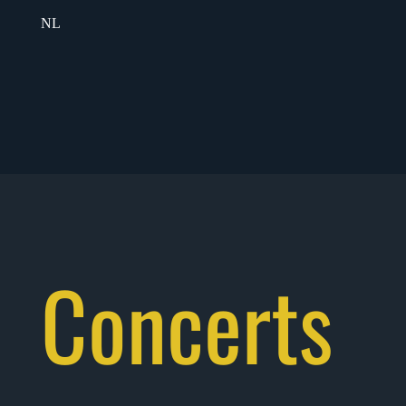
NL
Concerts