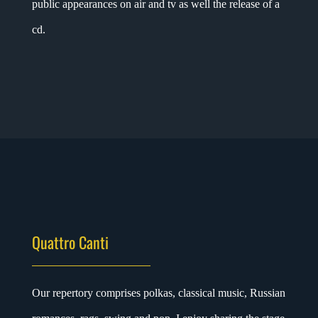
public appearances on air and tv as well the release of a
cd.
Quattro Canti
Our
repertory comprises polkas, classical music, Russian