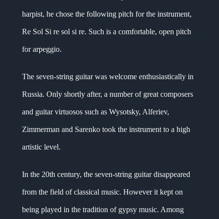
harpist, he chose the following pitch for the instrument,
Re Sol Si re sol si re. Such is a comfortable, open pitch
for arpeggio.
The seven-string guitar was welcome enthusiastically in
Russia. Only shortly after, a number of great composers
and guitar virtuosos such as Wysotsky, Alferiev,
Zimmerman and Sarenko took the instrument to a high
artistic level.
In the 20th century, the seven-string guitar disappeared
from the field of classical music. However it kept on
being played in the tradition of gypsy music. Among