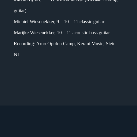
guitar)
Michiel Wiesenekker, 9 – 10 – 11 classic guitar
Marijke Wiesenekker, 10 – 11 acoustic bass guitar
Recording: Arno Op den Camp, Kerani Music, Stein
NL