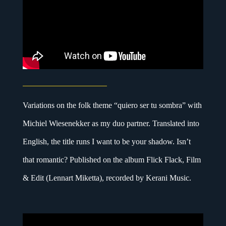
Variations on the folk theme “quiero ser tu sombra” with
Michiel Wiesenekker as my duo partner. Translated into
English, the title runs I want to be your shadow. Isn’t
that romantic? Published on the album Flick Flack, Film
& Edit (Lennart Miketta), recorded by Kerani Music.