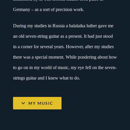
Germany – as a sort of precision work.
During my studies in Russia a balalaika luther gave me
an old seven-string guitar as a present. It had just stood
in a corner for several years. However, after my studies
there was a special moment. While pondering about how
to go on in my world of music, my eye fell on the seven-
strings guitar and I knew what to do.
MY MUSIC