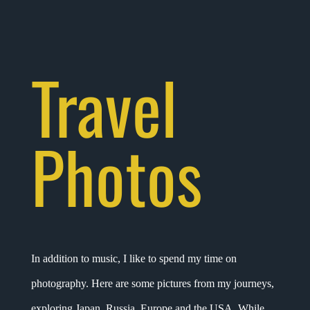
Travel
Photos
In addition to music, I like to spend my time on
photography. Here are some pictures from my journeys,
exploring Japan, Russia, Europe and the USA. While