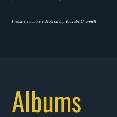
Please view more video’s on my
YouTube
Channel!
Albums