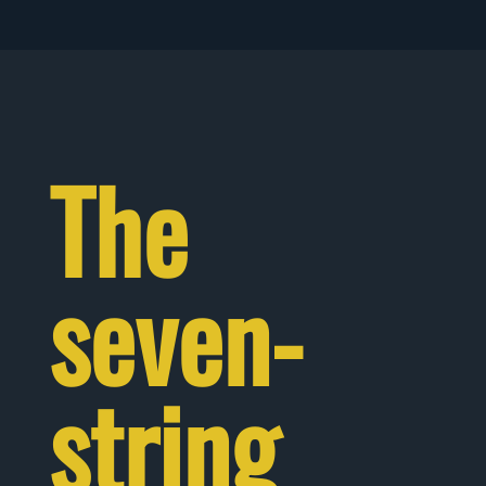
The
seven-
string