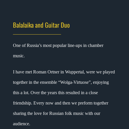
Balalaika and Guitar Duo
One of Russia’s most popular line-ups in chamber
music.
I have met Roman Ortner in Wuppertal, were we played
together in the ensemble “Wolga-Virtuose”, enjoying
this a lot. Over the years this resulted in a close
friendship. Every now and then we preform together
sharing the love for Russian folk music with our
audience.