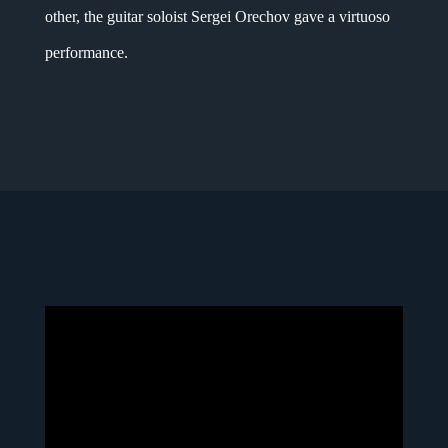
other, the guitar soloist Sergei Orechov gave a virtuoso
performance.